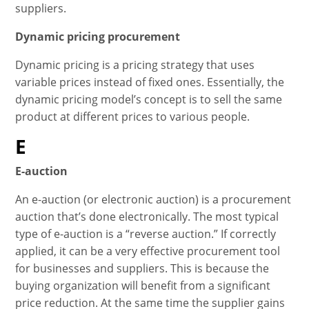
suppliers.
Dynamic pricing procurement
Dynamic pricing is a pricing strategy that uses
variable prices instead of fixed ones. Essentially, the
dynamic pricing model’s concept is to sell the same
product at different prices to various people.
E
E-auction
An e-auction (or electronic auction) is a procurement
auction that’s done electronically. The most typical
type of e-auction is a “reverse auction.” If correctly
applied, it can be a very effective procurement tool
for businesses and suppliers. This is because the
buying organization will benefit from a significant
price reduction. At the same time the supplier gains