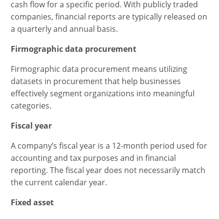
cash flow for a specific period. With publicly traded
companies, financial reports are typically released on
a quarterly and annual basis.
Firmographic data procurement
Firmographic data procurement means utilizing
datasets in procurement that help businesses
effectively segment organizations into meaningful
categories.
Fiscal year
A company’s fiscal year is a 12-month period used for
accounting and tax purposes and in financial
reporting. The fiscal year does not necessarily match
the current calendar year.
Fixed asset