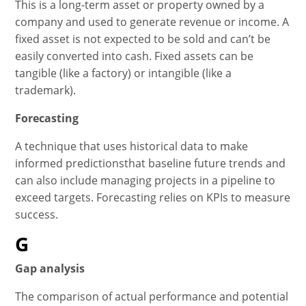
This is a long-term asset or property owned by a
company and used to generate revenue or income. A
fixed asset is not expected to be sold and can’t be
easily converted into cash. Fixed assets can be
tangible (like a factory) or intangible (like a
trademark).
Forecasting
A technique that uses historical data to make
informed predictionsthat baseline future trends and
can also include managing projects in a pipeline to
exceed targets. Forecasting relies on KPIs to measure
success.
G
Gap analysis
The comparison of actual performance and potential