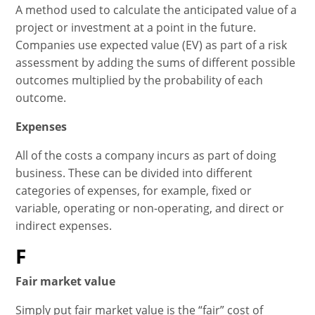
A method used to calculate the anticipated value of a
project or investment at a point in the future.
Companies use expected value (EV) as part of a risk
assessment by adding the sums of different possible
outcomes multiplied by the probability of each
outcome.
Expenses
All of the costs a company incurs as part of doing
business. These can be divided into different
categories of expenses, for example, fixed or
variable, operating or non-operating, and direct or
indirect expenses.
F
Fair market value
Simply put fair market value is the “fair” cost of