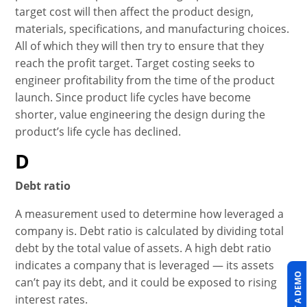
target cost will then affect the product design,
materials, specifications, and manufacturing choices.
All of which they will then try to ensure that they
reach the profit target. Target costing seeks to
engineer profitability from the time of the product
launch. Since product life cycles have become
shorter, value engineering the design during the
product’s life cycle has declined.
D
Debt ratio
A measurement used to determine how leveraged a
company is. Debt ratio is calculated by dividing total
debt by the total value of assets. A high debt ratio
indicates a company that is leveraged — its assets
can’t pay its debt, and it could be exposed to rising
interest rates.