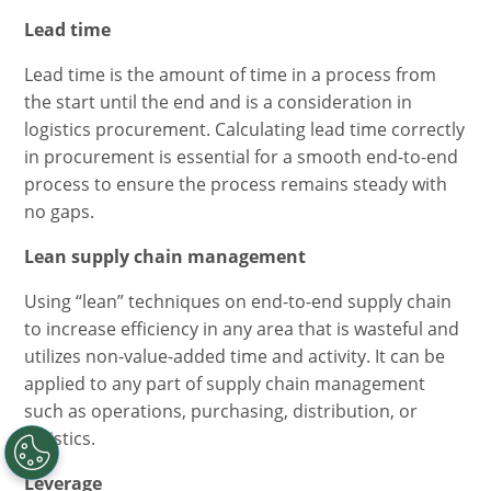
Lead time
Lead time is the amount of time in a process from
the start until the end and is a consideration in
logistics procurement. Calculating lead time correctly
in procurement is essential for a smooth end-to-end
process to ensure the process remains steady with
no gaps.
Lean supply chain management
Using “lean” techniques on end-to-end supply chain
to increase efficiency in any area that is wasteful and
utilizes non-value-added time and activity. It can be
applied to any part of supply chain management
such as operations, purchasing, distribution, or
logistics.
Leverage