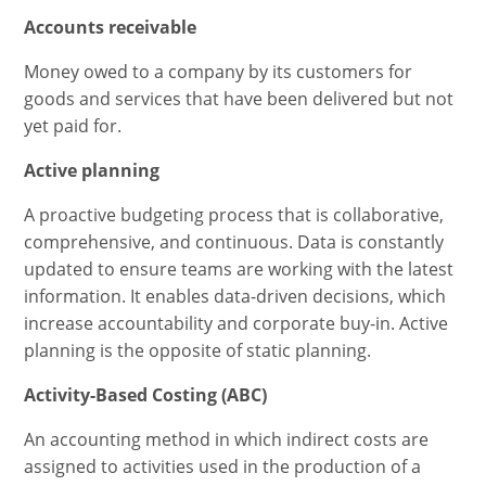
Accounts receivable
Money owed to a company by its customers for
goods and services that have been delivered but not
yet paid for.
Active planning
A proactive budgeting process that is collaborative,
comprehensive, and continuous. Data is constantly
updated to ensure teams are working with the latest
information. It enables data-driven decisions, which
increase accountability and corporate buy-in. Active
planning is the opposite of static planning.
Activity-Based Costing (ABC)
An accounting method in which indirect costs are
assigned to activities used in the production of a