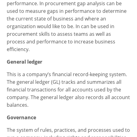
performance. In procurement gap analysis can be
used to measure gaps in performance to determine
the current state of business and where an
organization would like to be. In can be used in
procurement skills to assess teams as well as
process and performance to increase business
efficiency.
General ledger
This is a company’s financial record-keeping system.
The general ledger (GL) tracks and summarizes all
financial transactions for all accounts used by the
company. The general ledger also records all account
balances.
Governance
The system of rules, practices, and processes used to