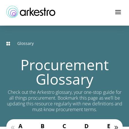
Skip
to
a
Content
Glossary
Procurement
Glossary
Check out the Arkestro glossary, your one-stop guide for
all things procurement. Bookmark this page as we’ll be
updating this resource regularly with new definitions and
must-know procurement terms.
A
B
C
D
E