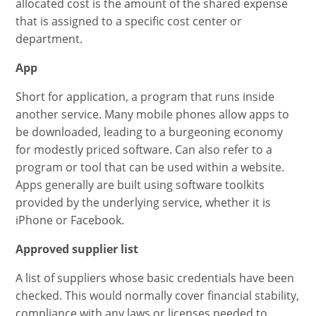
allocated cost is the amount of the shared expense
that is assigned to a specific cost center or
department.
App
Short for application, a program that runs inside
another service. Many mobile phones allow apps to
be downloaded, leading to a burgeoning economy
for modestly priced software. Can also refer to a
program or tool that can be used within a website.
Apps generally are built using software toolkits
provided by the underlying service, whether it is
iPhone or Facebook.
Approved supplier list
A list of suppliers whose basic credentials have been
checked. This would normally cover financial stability,
compliance with any laws or licenses needed to