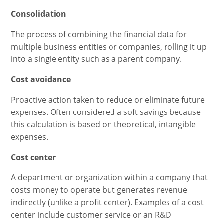
Consolidation
The process of combining the financial data for
multiple business entities or companies, rolling it up
into a single entity such as a parent company.
Cost avoidance
Proactive action taken to reduce or eliminate future
expenses. Often considered a soft savings because
this calculation is based on theoretical, intangible
expenses.
Cost center
A department or organization within a company that
costs money to operate but generates revenue
indirectly (unlike a profit center). Examples of a cost
center include customer service or an R&D