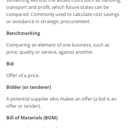
transport and profit, which future states can be
compared. Commonly used to calculate cost savings
or avoidance in strategic procurement.
Benchmarking
Comparing an element of one business, such as
price, quality or service, against another.
Bid
Offer of a price.
Bidder (or tenderer)
A potential supplier who makes an offer (a bid is an
offer or tender).
Bill of Materials (BOM)