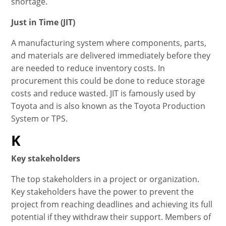
shortage.
Just in Time (JIT)
A manufacturing system where components, parts,
and materials are delivered immediately before they
are needed to reduce inventory costs. In
procurement this could be done to reduce storage
costs and reduce wasted. JIT is famously used by
Toyota and is also known as the Toyota Production
System or TPS.
K
Key stakeholders
The top stakeholders in a project or organization.
Key stakeholders have the power to prevent the
project from reaching deadlines and achieving its full
potential if they withdraw their support. Members of