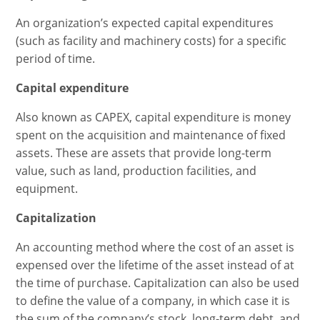
An organization’s expected capital expenditures
(such as facility and machinery costs) for a specific
period of time.
Capital expenditure
Also known as CAPEX, capital expenditure is money
spent on the acquisition and maintenance of fixed
assets. These are assets that provide long-term
value, such as land, production facilities, and
equipment.
Capitalization
An accounting method where the cost of an asset is
expensed over the lifetime of the asset instead of at
the time of purchase. Capitalization can also be used
to define the value of a company, in which case it is
the sum of the company’s stock, long-term debt, and