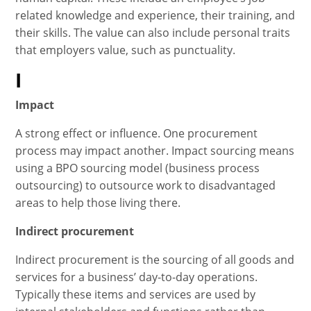
related knowledge and experience, their training, and
their skills. The value can also include personal traits
that employers value, such as punctuality.
I
Impact
A strong effect or influence. One procurement
process may impact another. Impact sourcing means
using a BPO sourcing model (business process
outsourcing) to outsource work to disadvantaged
areas to help those living there.
Indirect procurement
Indirect procurement is the sourcing of all goods and
services for a business’ day-to-day operations.
Typically these items and services are used by