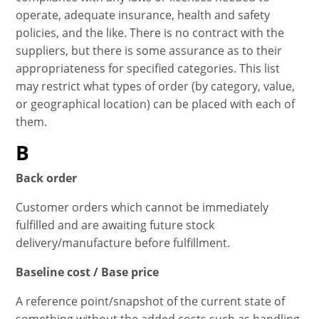
operate, adequate insurance, health and safety
policies, and the like. There is no contract with the
suppliers, but there is some assurance as to their
appropriateness for specified categories. This list
may restrict what types of order (by category, value,
or geographical location) can be placed with each of
them.
B
Back order
Customer orders which cannot be immediately
fulfilled and are awaiting future stock
delivery/manufacture before fulfillment.
Baseline cost / Base price
A reference point/snapshot of the current state of
something without the added costs such as handling,