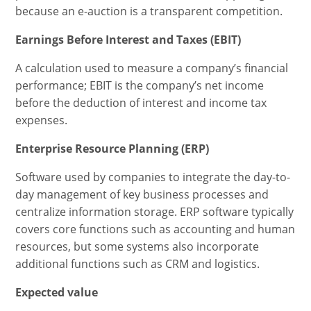
because an e-auction is a transparent competition.
Earnings Before Interest and Taxes (EBIT)
A calculation used to measure a company’s financial
performance; EBIT is the company’s net income
before the deduction of interest and income tax
expenses.
Enterprise Resource Planning (ERP)
Software used by companies to integrate the day-to-
day management of key business processes and
centralize information storage. ERP software typically
covers core functions such as accounting and human
resources, but some systems also incorporate
additional functions such as CRM and logistics.
Expected value