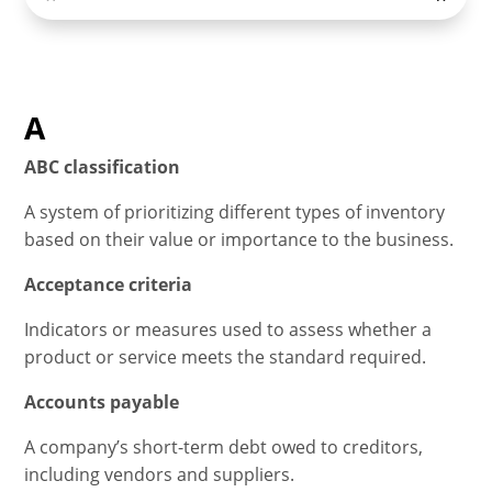
A
ABC classification
A system of prioritizing different types of inventory
based on their value or importance to the business.
Acceptance criteria
Indicators or measures used to assess whether a
product or service meets the standard required.
Accounts payable
A company’s short-term debt owed to creditors,
including vendors and suppliers.