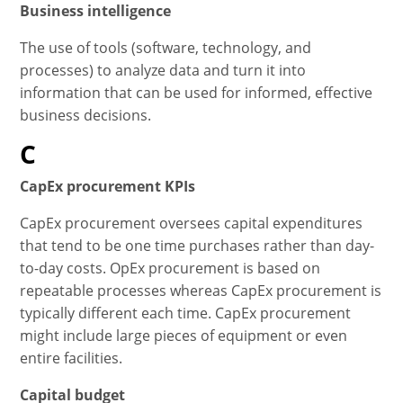
Business intelligence
The use of tools (software, technology, and
processes) to analyze data and turn it into
information that can be used for informed, effective
business decisions.
C
CapEx procurement KPIs
CapEx procurement oversees capital expenditures
that tend to be one time purchases rather than day-
to-day costs. OpEx procurement is based on
repeatable processes whereas CapEx procurement is
typically different each time. CapEx procurement
might include large pieces of equipment or even
entire facilities.
Capital budget