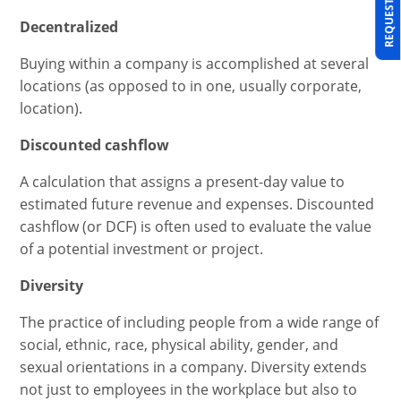
REQUEST A DEMO
Decentralized
Buying within a company is accomplished at several
locations (as opposed to in one, usually corporate,
location).
Discounted cashflow
A calculation that assigns a present-day value to
estimated future revenue and expenses. Discounted
cashflow (or DCF) is often used to evaluate the value
of a potential investment or project.
Diversity
The practice of including people from a wide range of
social, ethnic, race, physical ability, gender, and
sexual orientations in a company. Diversity extends
not just to employees in the workplace but also to