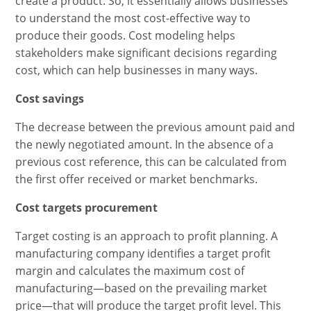
create a product. So, it essentially allows businesses
to understand the most cost-effective way to
produce their goods. Cost modeling helps
stakeholders make significant decisions regarding
cost, which can help businesses in many ways.
Cost savings
The decrease between the previous amount paid and
the newly negotiated amount. In the absence of a
previous cost reference, this can be calculated from
the first offer received or market benchmarks.
Cost targets procurement
Target costing is an approach to profit planning. A
manufacturing company identifies a target profit
margin and calculates the maximum cost of
manufacturing—based on the prevailing market
price—that will produce the target profit level. This