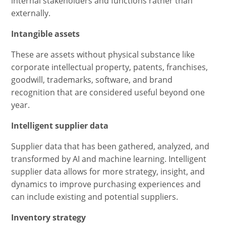
internal stakeholders and functions rather than
externally.
Intangible assets
These are assets without physical substance like
corporate intellectual property, patents, franchises,
goodwill, trademarks, software, and brand
recognition that are considered useful beyond one
year.
Intelligent supplier data
Supplier data that has been gathered, analyzed, and
transformed by AI and machine learning. Intelligent
supplier data allows for more strategy, insight, and
dynamics to improve purchasing experiences and
can include existing and potential suppliers.
Inventory strategy