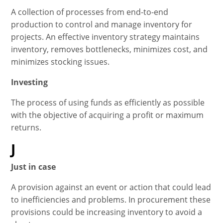
A collection of processes from end-to-end
production to control and manage inventory for
projects. An effective inventory strategy maintains
inventory, removes bottlenecks, minimizes cost, and
minimizes stocking issues.
Investing
The process of using funds as efficiently as possible
with the objective of acquiring a profit or maximum
returns.
J
Just in case
A provision against an event or action that could lead
to inefficiencies and problems. In procurement these
provisions could be increasing inventory to avoid a