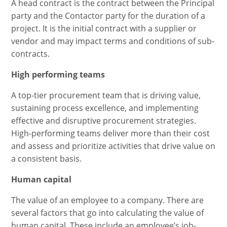
A head contract is the contract between the Principal
party and the Contactor party for the duration of a
project. It is the initial contract with a supplier or
vendor and may impact terms and conditions of sub-
contracts.
High performing teams
A top-tier procurement team that is driving value,
sustaining process excellence, and implementing
effective and disruptive procurement strategies.
High-performing teams deliver more than their cost
and assess and prioritize activities that drive value on
a consistent basis.
Human capital
The value of an employee to a company. There are
several factors that go into calculating the value of
human capital. These include an employee’s job-