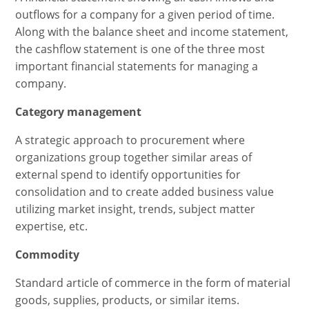
outflows for a company for a given period of time.
Along with the balance sheet and income statement,
the cashflow statement is one of the three most
important financial statements for managing a
company.
Category management
A strategic approach to procurement where
organizations group together similar areas of
external spend to identify opportunities for
consolidation and to create added business value
utilizing market insight, trends, subject matter
expertise, etc.
Commodity
Standard article of commerce in the form of material
goods, supplies, products, or similar items.