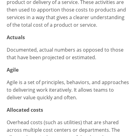
product or delivery of a service. These activities are
then used to apportion those costs to products and
services in a way that gives a clearer understanding
of the total cost of a product or service.
Actuals
Documented, actual numbers as opposed to those
that have been projected or estimated.
Agile
Agile is a set of principles, behaviors, and approaches
to delivering work iteratively. It allows teams to
deliver value quickly and often.
Allocated costs
Overhead costs (such as utilities) that are shared
across multiple cost centers or departments. The