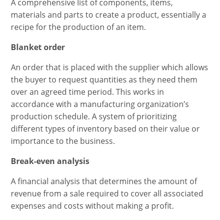
A comprehensive list of components, items,
materials and parts to create a product, essentially a
recipe for the production of an item.
Blanket order
An order that is placed with the supplier which allows
the buyer to request quantities as they need them
over an agreed time period. This works in
accordance with a manufacturing organization’s
production schedule. A system of prioritizing
different types of inventory based on their value or
importance to the business.
Break-even analysis
A financial analysis that determines the amount of
revenue from a sale required to cover all associated
expenses and costs without making a profit.