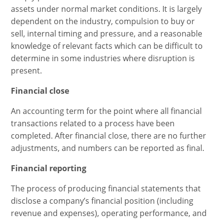
assets under normal market conditions. It is largely
dependent on the industry, compulsion to buy or
sell, internal timing and pressure, and a reasonable
knowledge of relevant facts which can be difficult to
determine in some industries where disruption is
present.
Financial close
An accounting term for the point where all financial
transactions related to a process have been
completed. After financial close, there are no further
adjustments, and numbers can be reported as final.
Financial reporting
The process of producing financial statements that
disclose a company’s financial position (including
revenue and expenses), operating performance, and