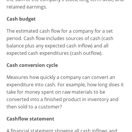
retained earnings.
Cash budget
The estimated cash flow for a company for a set
period. Cash flow includes sources of cash (cash
balance plus any expected cash inflow) and all
expected cash expenditures (cash outflow).
Cash conversion cycle
Measures how quickly a company can convert an
expenditure into cash. For example, how long does it
take for money spent on raw materials to be
converted into a finished product in inventory and
then sold to a customer?
Cashflow statement
A financial statement showing all cash inflows and