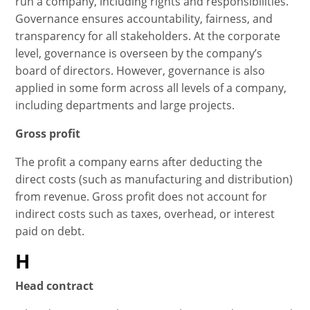
run a company, including rights and responsibilities.
Governance ensures accountability, fairness, and
transparency for all stakeholders. At the corporate
level, governance is overseen by the company’s
board of directors. However, governance is also
applied in some form across all levels of a company,
including departments and large projects.
Gross profit
The profit a company earns after deducting the
direct costs (such as manufacturing and distribution)
from revenue. Gross profit does not account for
indirect costs such as taxes, overhead, or interest
paid on debt.
H
Head contract