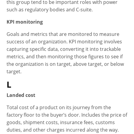
this group tend to be important roles with power
such as regulatory bodies and C-suite.
KPI monitoring
Goals and metrics that are monitored to measure
success of an organization. KPI monitoring involves
capturing specific data, converting it into trackable
metrics, and then monitoring those figures to see if
the organization is on target, above target, or below
target.
L
Landed cost
Total cost of a product on its journey from the
factory floor to the buyer’s door. Includes the price of
goods, shipment costs, insurance fees, customs
duties, and other charges incurred along the way.