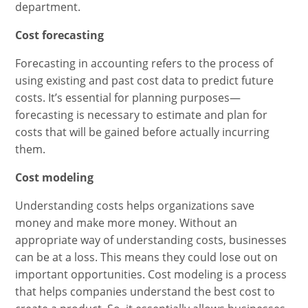
department.
Cost forecasting
Forecasting in accounting refers to the process of
using existing and past cost data to predict future
costs. It’s essential for planning purposes—
forecasting is necessary to estimate and plan for
costs that will be gained before actually incurring
them.
Cost modeling
Understanding costs helps organizations save
money and make more money. Without an
appropriate way of understanding costs, businesses
can be at a loss. This means they could lose out on
important opportunities. Cost modeling is a process
that helps companies understand the best cost to