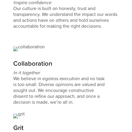
Inspire confidence
Our culture is built on honesty, trust and
transparency. We understand the impact our words
and actions have on others and hold ourselves
accountable for making the right decisions.
Collaboration
In it together
We believe in egoless execution and no task
is too small. Diverse opinions are valued and
sought out. We encourage constructive
dissent to refine our approach, and once a
decision is made, we’re all in.
Grit