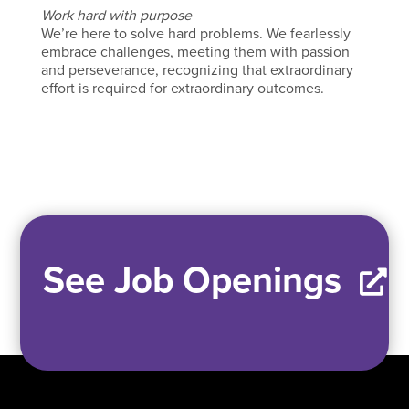
Work hard with purpose
We’re here to solve hard problems. We fearlessly
embrace challenges, meeting them with passion
and perseverance, recognizing that extraordinary
effort is required for extraordinary outcomes.
See Job Openings
