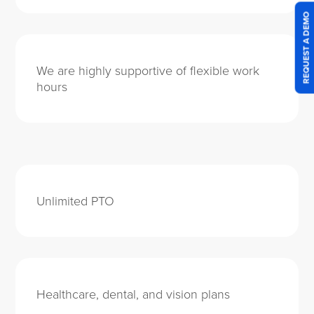
REQUEST A DEMO
We are highly supportive of flexible work
hours
Unlimited PTO
Healthcare, dental, and vision plans