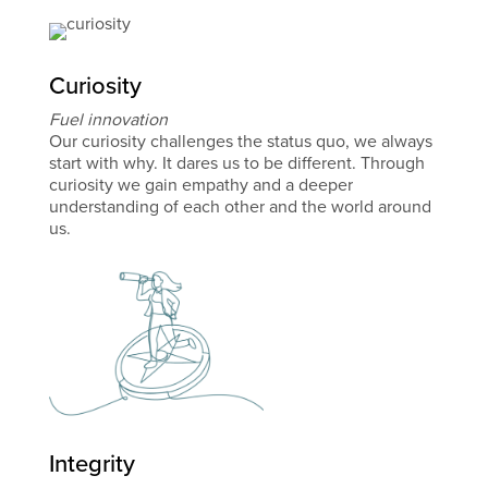
Curiosity
Fuel innovation
Our curiosity challenges the status quo, we always
start with why. It dares us to be different. Through
curiosity we gain empathy and a deeper
understanding of each other and the world around
us.
Integrity