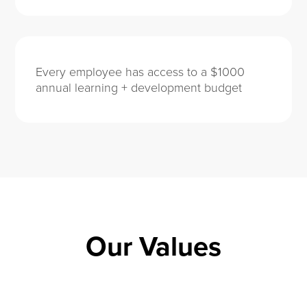
Every employee has access to a $1000
annual learning + development budget
Our Values