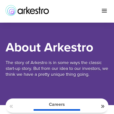
Skip
to
a
Content
About Arkestro
The story of Arkestro is in some ways the classic
start-up story. But from our idea to our investors, we
think we have a pretty unique thing going.
Careers