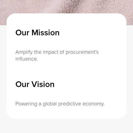
Our Mission
Amplify the impact of procurement’s
influence.
Our Vision
Powering a global predictive economy.