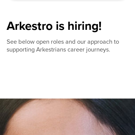
Arkestro is hiring!
See below open roles and our approach to
supporting Arkestrians career journeys.