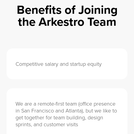
Benefits of Joining
the Arkestro Team
Competitive salary and startup equity
We are a remote-first team (office presence
in San Francisco and Atlanta), but we like to
get together for team building, design
sprints, and customer visits