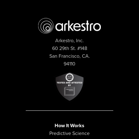
Arkestro, Inc.
60 29th St. #148
San Francisco, CA.
94110
How It Works
Predictive Science