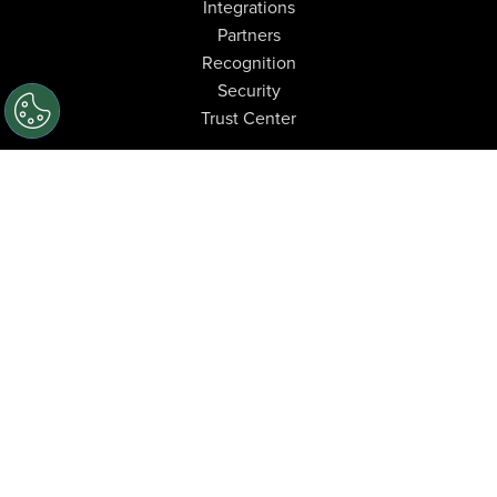
Integrations
Partners
Recognition
Security
Trust Center
Industries
Automotive
Oil & Gas
High-Tech Manufacturing
Manufacturing
Construction
Financial Services
Food & Beverage
Learn
Resource Center
Blog
Case Studies