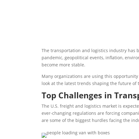
The transportation and logistics industry has 
pandemic, geopolitical events, inflation, envir
become more stable.
Many organizations are using this opportunity 
look at the latest trends shaping the future of
Top Challenges in Trans
The U.S. freight and logistics market is expect
ever-changing regulations are forcing compani
are some of the biggest hurdles facing the ind