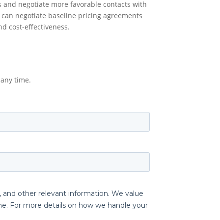
s and negotiate more favorable contacts with
 can negotiate baseline pricing agreements
nd cost-effectiveness.
any time.