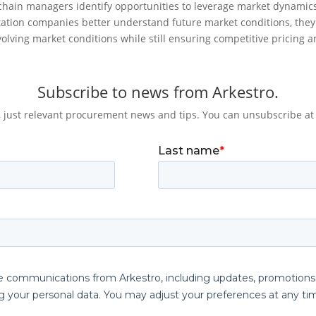
chain managers identify opportunities to leverage market dynamic
tation companies better understand future market conditions, they
olving market conditions while still ensuring competitive pricing a
Subscribe to news from Arkestro.
 just relevant procurement news and tips. You can unsubscribe at 