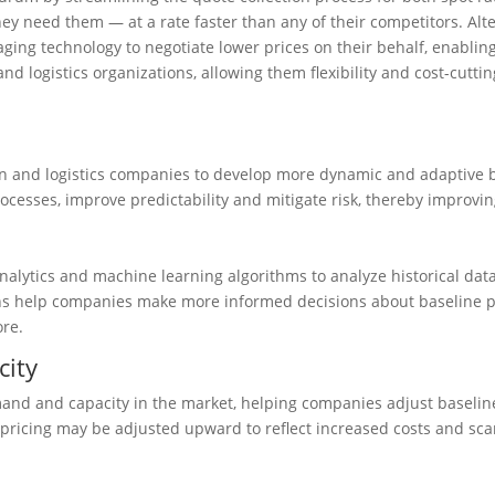
y need them — at a rate faster than any of their competitors. Altern
eraging technology to negotiate lower prices on their behalf, enabl
 and logistics organizations, allowing them flexibility and cost-cut
 and logistics companies to develop more dynamic and adaptive b
ocesses, improve predictability and mitigate risk, thereby improvin
lytics and machine learning algorithms to analyze historical data
ns help companies make more informed decisions about baseline pric
ore.
city
nd and capacity in the market, helping companies adjust baseline 
pricing may be adjusted upward to reflect increased costs and scar