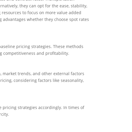
atively, they can opt for the ease, stability,
ing resources to focus on more value added
ting advantages whether they choose spot rates
aseline pricing strategies. These methods
g competitiveness and profitability.
, market trends, and other external factors
ing, considering factors like seasonality,
pricing strategies accordingly. In times of
city.