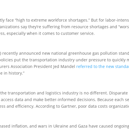
ly face “high to extreme workforce shortages.” But for labor-inten
anizations say they’re suffering from resource shortages and “wor
ess, especially when it comes to customer service.
) recently announced new national greenhouse gas pollution standa
policies put the transportation industry under pressure to quickly 
urers Association President Jed Mandel
referred to the new standa
e in history.”
 the transportation and logistics industry is no different. Disparate
 to access data and make better-informed decisions. Because each s
ogress and efficiency. According to Gartner, poor data costs organiza
eased inflation, and wars in Ukraine and Gaza have caused ongoing 