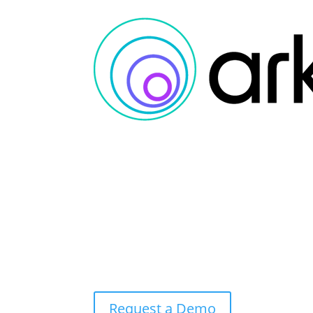
Request a Demo