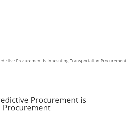
redictive Procurement is Innovating Transportation Procurement
redictive Procurement is
on Procurement