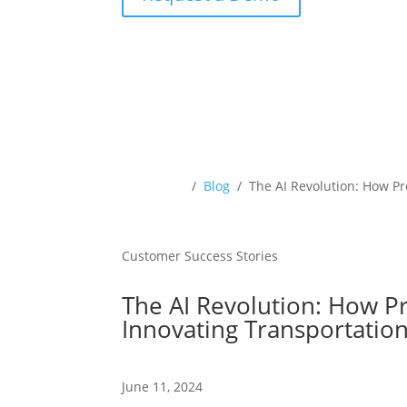
Resources
/
Blog
/ The AI Revolution: How P
Customer Success Stories
The AI Revolution: How P
Innovating Transportati
June 11, 2024