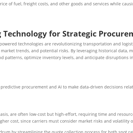
ce of fuel, freight costs, and other goods and services while causi
g Technology for Strategic Procur
AI-powered technologies are revolutionizing transportation and logi
market trends, and potential risks. By leveraging historical data, 
d patterns, optimize inventory levels, and anticipate disruptions i
predictive procurement and AI to make data-driven decisions relat
basis, are often low-cost but high-effort, requiring time and resou
gher cost, since carriers must consider market risks and volatility o
rum by streamlining the quote collection process for both spot ra