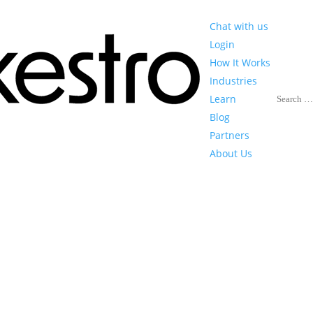
Chat with us
Login
How It Works
Industries
Search
Learn
Blog
Partners
About Us