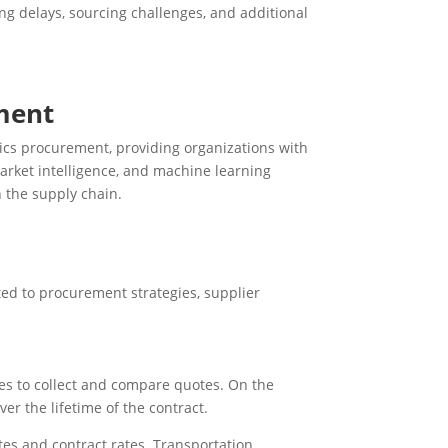
ng delays, sourcing challenges, and additional
ement
stics procurement, providing organizations with
market intelligence, and machine learning
n the supply chain.
ed to procurement strategies, supplier
rces to collect and compare quotes. On the
ver the lifetime of the contract.
tes and contract rates. Transportation