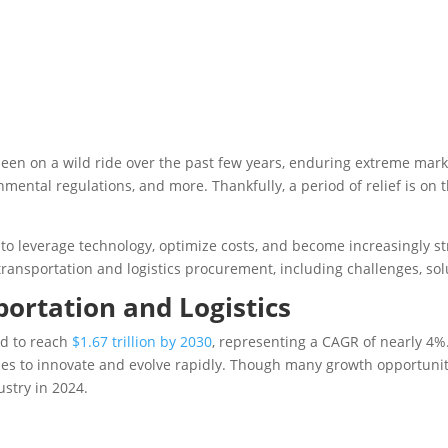
been on a wild ride over the past few years, enduring extreme mark
onmental regulations, and more. Thankfully, a period of relief is on
to leverage technology, optimize costs, and become increasingly st
 transportation and logistics procurement, including challenges, sol
portation and Logistics
ed to reach
$1.67 trillion by 2030
, representing a CAGR of nearly 4%.
es to innovate and evolve rapidly. Though many growth opportunitie
ustry in 2024.