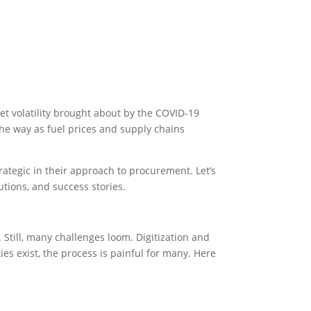
et volatility brought about by the COVID-19
 the way as fuel prices and supply chains
rategic in their approach to procurement. Let’s
utions, and success stories.
 Still, many challenges loom. Digitization and
s exist, the process is painful for many. Here