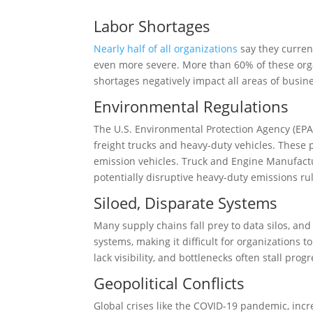
Labor Shortages
Nearly half of all organizations
say they current
even more severe. More than 60% of these org
shortages negatively impact all areas of busin
Environmental Regulations
The U.S. Environmental Protection Agency (EPA
freight trucks and heavy-duty vehicles. These 
emission vehicles. Truck and Engine Manufact
potentially disruptive heavy-duty emissions rul
Siloed, Disparate Systems
Many supply chains fall prey to data silos, and
systems, making it difficult for organizations
lack visibility, and bottlenecks often stall pr
Geopolitical Conflicts
Global crises like the COVID-19 pandemic, incr