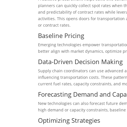
planners can quickly collect spot rates when the
and predictability of contract rates while lev
activities. This opens doors for transportation
or contract rates.
Baseline Pricing
Emerging technologies empower transportation
better align with market dynamics, optimize pr
Data-Driven Decision Making
Supply chain coordinators can use advanced ana
influencing transportation costs. These patter
current fuel rates, capacity constraints, and m
Forecasting Demand and Capa
New technologies can also forecast future dema
high demand or capacity constraints, baseline 
Optimizing Strategies