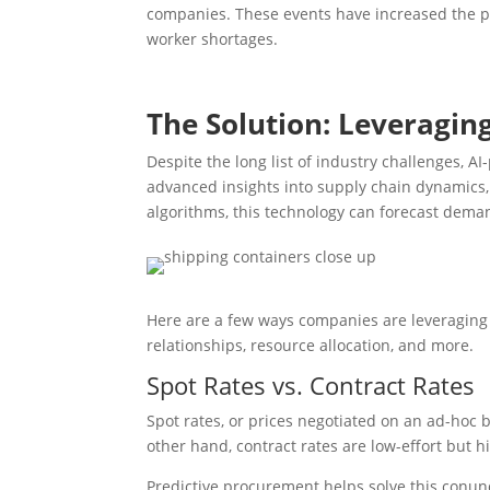
companies. These events have increased the pri
worker shortages.
The Solution: Leveragin
Despite the long list of industry challenges, 
advanced insights into supply chain dynamics, 
algorithms, this technology can forecast deman
Here are a few ways companies are leveraging 
relationships, resource allocation, and more.
Spot Rates vs. Contract Rates
Spot rates, or prices negotiated on an ad-hoc 
other hand, contract rates are low-effort but hi
Predictive procurement helps solve this conund