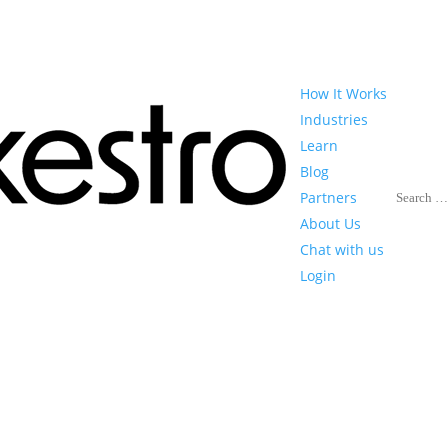
How It Works
Industries
Learn
Blog
Search
Partners
About Us
Chat with us
Login