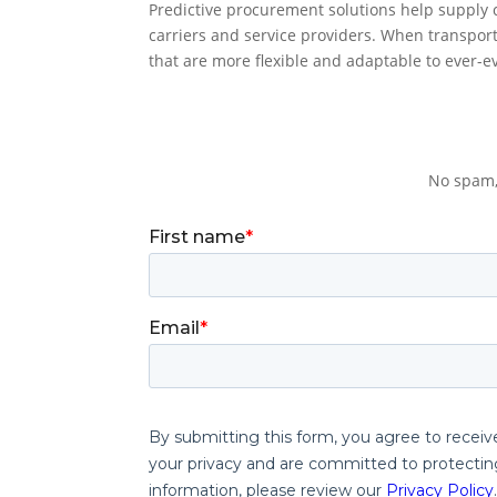
Predictive procurement solutions help supply 
carriers and service providers. When transpor
that are more flexible and adaptable to ever-ev
No spam,