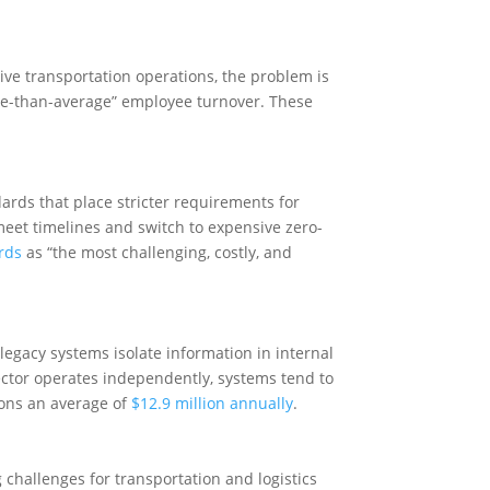
sive transportation operations, the problem is
se-than-average” employee turnover. These
rds that place stricter requirements for
meet timelines and switch to expensive zero-
rds
as “the most challenging, costly, and
 legacy systems isolate information in internal
ector operates independently, systems tend to
tions an average of
$12.9 million annually
.
challenges for transportation and logistics