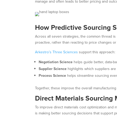
manage and often leads to better pricing and out
How Predictive Sourcing 
Across all seven strategies, the common thread is
proactive, rather than reacting to price changes or
Arkestro’s Three Sciences
support this approach:
Negotiation Science
helps guide better, data-ba
Supplier Science
highlights which suppliers are 
Process Science
helps streamline sourcing event
Together, these improve the overall manufacturing
Direct Materials Sourcing
To improve direct materials cost optimization and 
is making better sourcing decisions that support pr