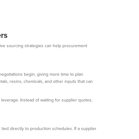
ers
ctive sourcing strategies can help procurement
negotiations begin, giving more time to plan
tals, resins, chemicals, and other inputs that can
everage. Instead of waiting for supplier quotes,
tied directly to production schedules. If a supplier