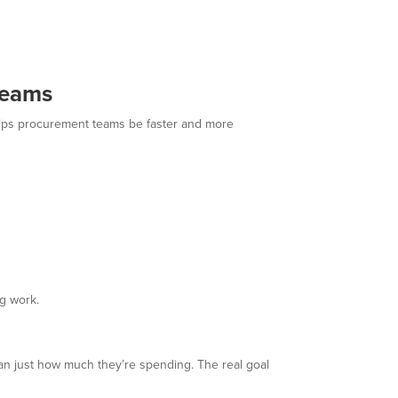
Teams
helps procurement teams be faster and more
g work.
han just how much they’re spending. The real goal