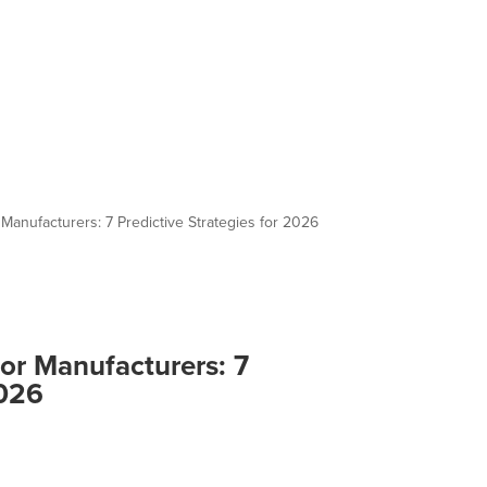
 Manufacturers: 7 Predictive Strategies for 2026
for Manufacturers: 7
2026