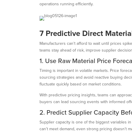
operations running efficiently.
7 Predictive Direct Materi
Manufacturers can’t afford to wait until prices sp
teams stay ahead of risk, improve supplier decisio
1. Use Raw Material Price Foreca
Timing is important in volatile markets. Price for
sourcing strategies and avoid reactive buying decis
fluctuate quickly based on market conditions.
With predictive pricing insights, teams can approa
buyers can lead sourcing events with informed of
2. Predict Supplier Capacity Bef
Supplier capacity is one of the biggest variables in
can’t meet demand, even strong pricing doesn’t ma