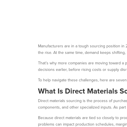
Manufacturers are in a tough sourcing position in 
the rise. At the same time, demand keeps shifting
That’s why more companies are moving toward a pr
decisions earlier, before rising costs or supply di
To help navigate these challenges, here are seven 
What Is Direct Materials S
Direct materials sourcing is the process of purchasi
components, and other specialized inputs. As part
Because direct materials are tied so closely to pro
problems can impact production schedules, margins