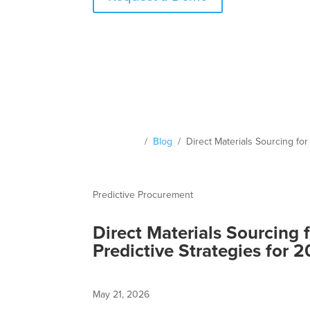
Resources
/
Blog
/ Direct Materials Sourcing for
Predictive Procurement
Direct Materials Sourcing 
Predictive Strategies for 
May 21, 2026