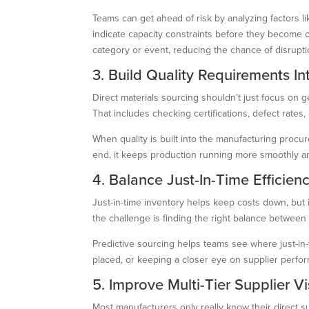
Teams can get ahead of risk by analyzing factors l
indicate capacity constraints before they become 
category or event, reducing the chance of disrupti
3. Build Quality Requirements I
Direct materials sourcing shouldn’t just focus on g
That includes checking certifications, defect rates
When quality is built into the manufacturing procur
end, it keeps production running more smoothly an
4. Balance Just-In-Time Efficien
Just-in-time inventory helps keep costs down, but i
the challenge is finding the right balance betwee
Predictive sourcing helps teams see where just-in-
placed, or keeping a closer eye on supplier performa
5. Improve Multi-Tier Supplier Vis
Most manufacturers only really know their direct su