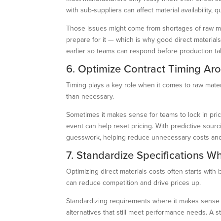
with sub-suppliers can affect material availability, 
Those issues might come from shortages of raw mater
prepare for it — which is why good direct materia
earlier so teams can respond before production tak
6. Optimize Contract Timing Ar
Timing plays a key role when it comes to raw mater
than necessary.
Sometimes it makes sense for teams to lock in pri
event can help reset pricing. With predictive sou
guesswork, helping reduce unnecessary costs and
7. Standardize Specifications W
Optimizing direct materials costs often starts with 
can reduce competition and drive prices up.
Standardizing requirements where it makes sense h
alternatives that still meet performance needs. A 