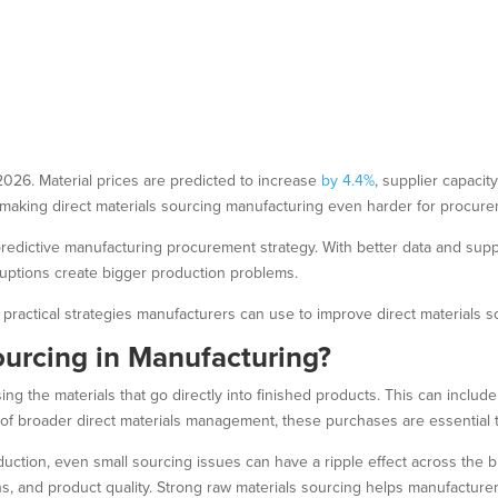
2026. Material prices are predicted to increase
by 4.4%
, supplier capacit
, making direct materials sourcing manufacturing even harder for procu
edictive manufacturing procurement strategy. With better data and supp
sruptions create bigger production problems.
practical strategies manufacturers can use to improve direct materials s
ourcing in Manufacturing?
ng the materials that go directly into finished products. This can include
 of broader direct materials management, these purchases are essential
duction, even small sourcing issues can have a ripple effect across the bu
, and product quality. Strong raw materials sourcing helps manufacturer