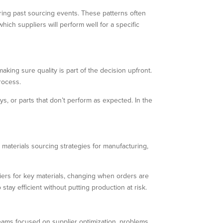
uring past sourcing events. These patterns often
ich suppliers will perform well for a specific
king sure quality is part of the decision upfront.
process.
ys, or parts that don’t perform as expected. In the
 materials sourcing strategies for manufacturing,
liers for key materials, changing when orders are
stay efficient without putting production at risk.
 teams focused on supplier optimization, problems