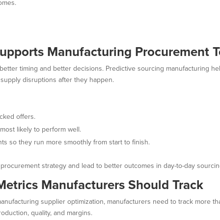
comes.
Supports Manufacturing Procurement 
 better timing and better decisions. Predictive sourcing manufacturing 
 supply disruptions after they happen.
cked offers.
most likely to perform well.
s so they run more smoothly from start to finish.
 procurement strategy and lead to better outcomes in day-to-day sourcin
 Metrics Manufacturers Should Track
manufacturing supplier optimization, manufacturers need to track more t
oduction, quality, and margins.