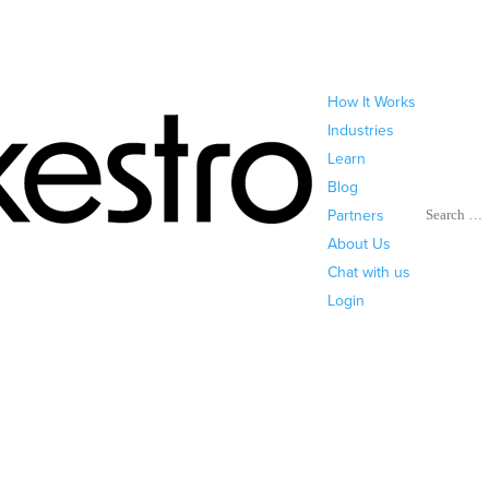
How It Works
Industries
Learn
Blog
Search
Partners
About Us
Chat with us
Login