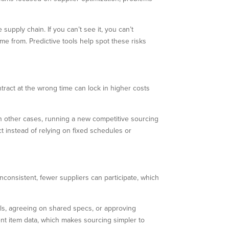
upply chain. If you can’t see it, you can’t
e from. Predictive tools help spot these risks
tract at the wrong time can lock in higher costs
In other cases, running a new competitive sourcing
 instead of relying on fixed schedules or
inconsistent, fewer suppliers can participate, which
ls, agreeing on shared specs, or approving
ent item data, which makes sourcing simpler to