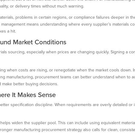
quality, or delivery times without much warning.
ials, problems in certain regions, or compliance failures deeper in the s
ls management means understanding where every supplier’s materials com
es a hit.
ound Market Conditions
ials sourcing, especially when prices are changing quickly. Signing a con
cing when costs are rising, or renegotiate when the market cools down. 
rcing manufacturing, procurement teams can better understand when to act
 make better buying decisions.
here It Makes Sense
better specification discipline. When requirements are overly detailed or 
elps widen the supplier pool. This can include using equivalent materia
stronger manufacturing procurement strategy also calls for clean, consist