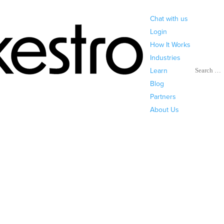
Chat with us
Login
How It Works
Industries
Search
Learn
Blog
Partners
About Us