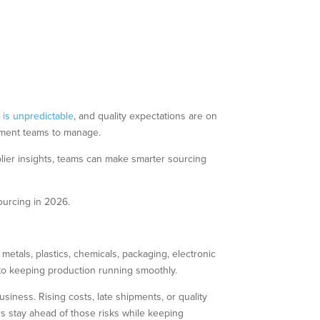
y
is unpredictable
, and quality expectations are on
rement teams to manage.
lier insights, teams can make smarter sourcing
ourcing in 2026.
 metals, plastics, chemicals, packaging, electronic
 to keeping production running smoothly.
siness. Rising costs, late shipments, or quality
s stay ahead of those risks while keeping