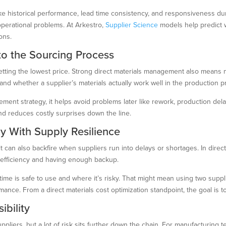
ike historical performance, lead time consistency, and responsiveness d
operational problems. At Arkestro,
Supplier Science
models help predict wh
ons.
nto the Sourcing Process
etting the lowest price. Strong direct materials management also means ma
, and whether a supplier’s materials actually work well in the production 
ement strategy, it helps avoid problems later like rework, production dela
d reduces costly surprises down the line.
cy With Supply Resilience
t can also backfire when suppliers run into delays or shortages. In direct
n efficiency and having enough backup.
time is safe to use and where it’s risky. That might mean using two supp
nce. From a direct materials cost optimization standpoint, the goal is to 
ibility
ppliers, but a lot of risk sits further down the chain. For manufacturing