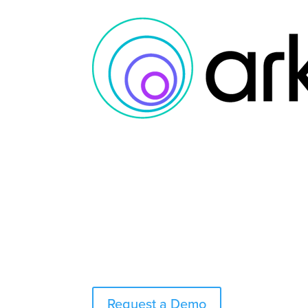
Request a Demo