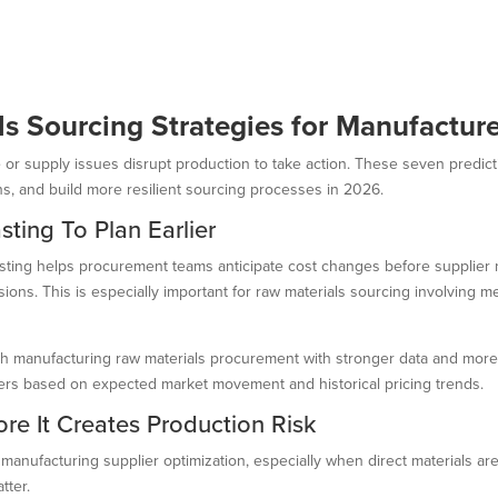
als Sourcing Strategies for Manufactur
ike or supply issues disrupt production to take action. These seven predi
ns, and build more resilient sourcing processes in 2026.
sting To Plan Earlier
ecasting helps procurement teams anticipate cost changes before supplier 
ions. This is especially important for raw materials sourcing involving me
ch manufacturing raw materials procurement with stronger data and more l
fers based on expected market movement and historical pricing trends.
ore It Creates Production Risk
 manufacturing supplier optimization, especially when direct materials are 
tter.