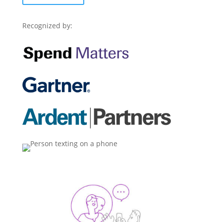
Recognized by: