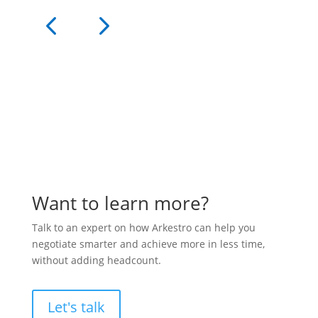
Want to learn more?
Talk to an expert on how Arkestro can help you
negotiate smarter and achieve more in less time,
without adding headcount.
Let's talk