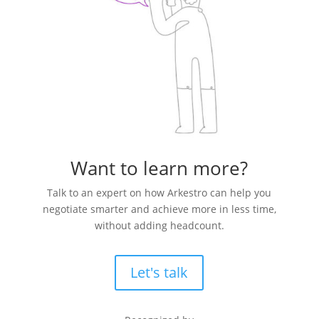
Want to learn more?
Talk to an expert on how Arkestro can help you
negotiate smarter and achieve more in less time,
without adding headcount.
Let's talk