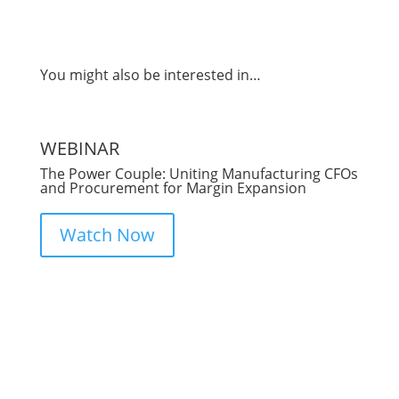
You might also be interested in…
WEBINAR
B
The Power Couple: Uniting Manufacturing CFOs
P
and Procurement for Margin Expansion
Sa
Watch Now