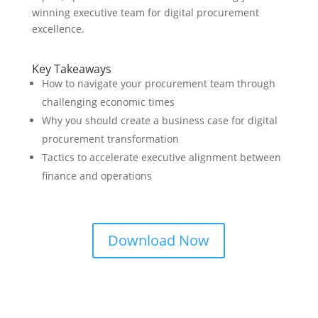
winning executive team for digital procurement
excellence.
Key Takeaways
How to navigate your procurement team through
challenging economic times
Why you should create a business case for digital
procurement transformation
Tactics to accelerate executive alignment between
finance and operations
Download Now