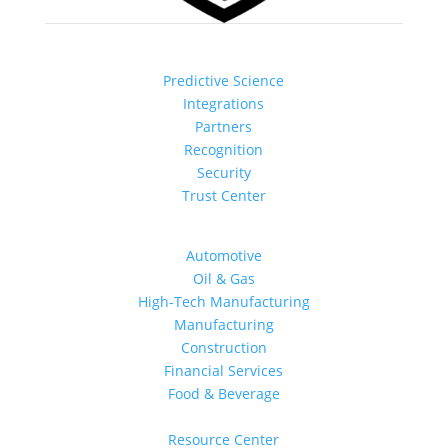
How It Works
Predictive Science
Integrations
Partners
Recognition
Security
Trust Center
Industries
Automotive
Oil & Gas
High-Tech Manufacturing
Manufacturing
Construction
Financial Services
Food & Beverage
Learn
Resource Center