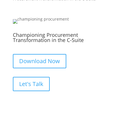
Championing Procurement
Transformation in the C-Suite
Download Now
Let's Talk