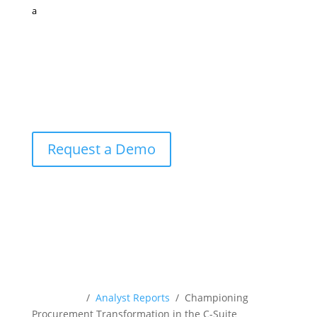
a
Request a Demo
Resources
/
Analyst Reports
/ Championing
Procurement Transformation in the C-Suite