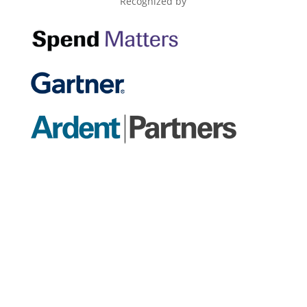
Recognized by