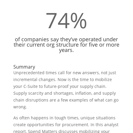
74
%
of companies say they’ve operated under
their current org structure for five or more
years.
Summary
Unprecedented times call for new answers, not just
incremental changes. Now is the time to mobilize
your C-Suite to future-proof your supply chain.
Supply scarcity and shortages, inflation, and supply
chain disruptions are a few examples of what can go
wrong.
As often happens in tough times, unique situations
create opportunities for procurement. In this analyst
report, Spend Matters discusses mobilizing your