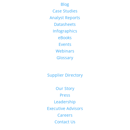
Blog
Case Studies
Analyst Reports
Datasheets
Infographics
eBooks
Events
Webinars
Glossary
For Suppliers
Supplier Directory
About Us
Our Story
Press
Leadership
Executive Advisors
Careers
Contact Us