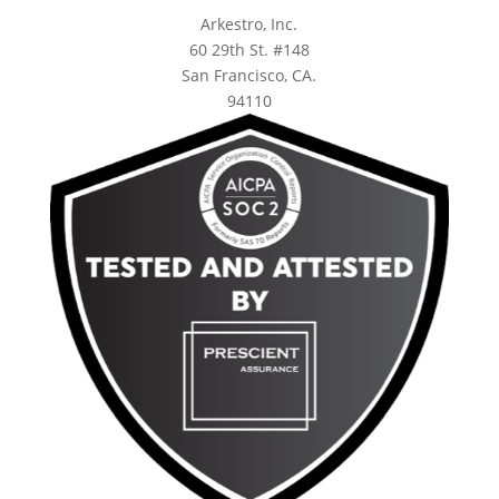
Arkestro, Inc.
60 29th St. #148
San Francisco, CA.
94110