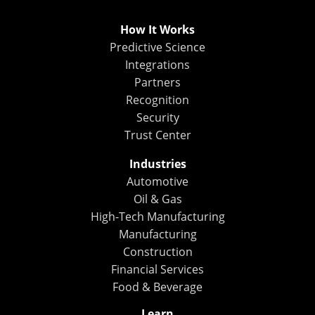
How It Works
Predictive Science
Integrations
Partners
Recognition
Security
Trust Center
Industries
Automotive
Oil & Gas
High-Tech Manufacturing
Manufacturing
Construction
Financial Services
Food & Beverage
Learn