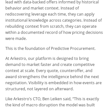
lead with data-backed offers informed by historical
behavior and market context. Instead of
rediscovering leverage each time, they can apply
institutional knowledge across categories. Instead of
rebuilding context from scratch, they can operate
within a documented record of how pricing decisions
were made.
This is the foundation of Predictive Procurement.
At Arkestro, our platform is designed to bring
demand to market faster and create competitive
context at scale. Every quote, counteroffer, and
award strengthens the intelligence behind the next
negotiation. Visibility is embedded in how events are
structured, not layered on afterward.
Like Arkestro’s CTO, Ben Leiken said, “This is exactly
the kind of macro disruption the model was built