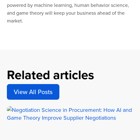
powered by machine learning, human behavior science,
and game theory will keep your business ahead of the
market.
Related articles
View All Posts