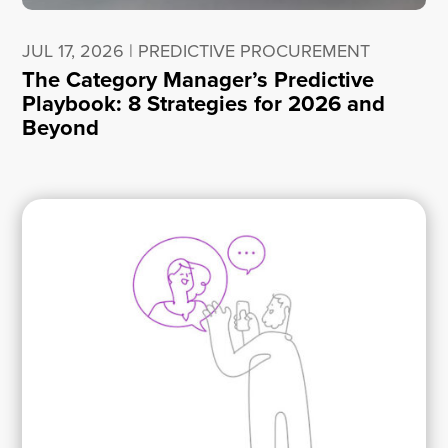
JUL 17, 2026
|
PREDICTIVE PROCUREMENT
The Category Manager’s Predictive
Playbook: 8 Strategies for 2026 and
Beyond