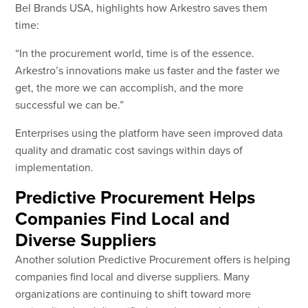
Bel Brands USA, highlights how Arkestro saves them
time:
“In the procurement world, time is of the essence.
Arkestro’s innovations make us faster and the faster we
get, the more we can accomplish, and the more
successful we can be.”
Enterprises using the platform have seen improved data
quality and dramatic cost savings within days of
implementation.
Predictive Procurement Helps
Companies Find Local and
Diverse Suppliers
Another solution Predictive Procurement offers is helping
companies find local and diverse suppliers. Many
organizations are continuing to shift toward more