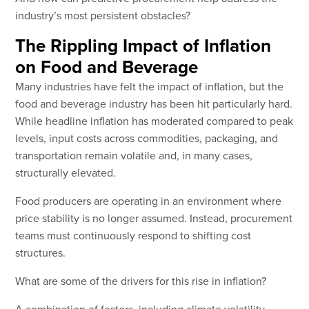
industry’s most persistent obstacles?
The Rippling Impact of Inflation
on Food and Beverage
Many industries have felt the impact of inflation, but the
food and beverage industry has been hit particularly hard.
While headline inflation has moderated compared to peak
levels, input costs across commodities, packaging, and
transportation remain volatile and, in many cases,
structurally elevated.
Food producers are operating in an environment where
price stability is no longer assumed. Instead, procurement
teams must continuously respond to shifting cost
structures.
What are some of the drivers for this rise in inflation?
A combination of factors, including climate volatility,