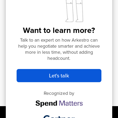
Want to learn more?
Talk to an expert on how Arkestro can
help you negotiate smarter and achieve
more in less time, without adding
headcount.
Let's talk
Recognized by