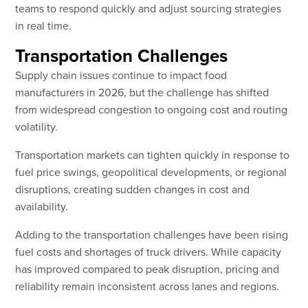
teams to respond quickly and adjust sourcing strategies
in real time.
Transportation Challenges
Supply chain issues continue to impact food
manufacturers in 2026, but the challenge has shifted
from widespread congestion to ongoing cost and routing
volatility.
Transportation markets can tighten quickly in response to
fuel price swings, geopolitical developments, or regional
disruptions, creating sudden changes in cost and
availability.
Adding to the transportation challenges have been rising
fuel costs and shortages of truck drivers. While capacity
has improved compared to peak disruption, pricing and
reliability remain inconsistent across lanes and regions.