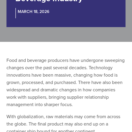
MARCH 18, 2026
Food and beverage producers have undergone sweeping
changes over the past several decades. Technology
innovations have been massive, changing how food is
grown, processed, and purchased. There have also been
widespread and dramatic changes in how companies
work with suppliers, bringing supplier relationship
management into sharper focus.
With globalization, raw materials may come from across
the globe. The final product may also end up on a
container ship bound for another continent.