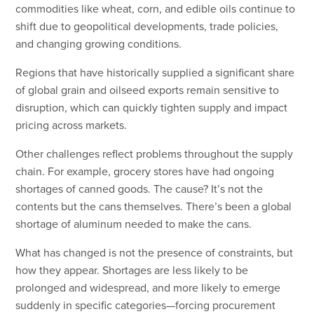
commodities like wheat, corn, and edible oils continue to
shift due to geopolitical developments, trade policies,
and changing growing conditions.
Regions that have historically supplied a significant share
of global grain and oilseed exports remain sensitive to
disruption, which can quickly tighten supply and impact
pricing across markets.
Other challenges reflect problems throughout the supply
chain. For example, grocery stores have had ongoing
shortages of canned goods. The cause? It’s not the
contents but the cans themselves. There’s been a global
shortage of aluminum needed to make the cans.
What has changed is not the presence of constraints, but
how they appear. Shortages are less likely to be
prolonged and widespread, and more likely to emerge
suddenly in specific categories—forcing procurement