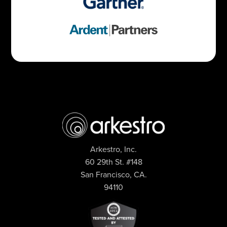
Arkestro, Inc.
60 29th St. #148
San Francisco, CA.
94110