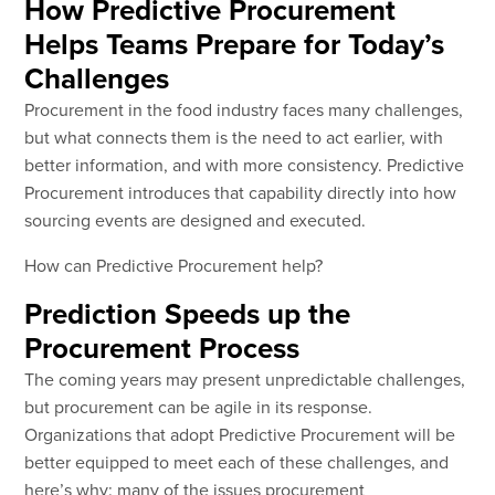
How Predictive Procurement
Helps Teams Prepare for Today’s
Challenges
Procurement in the food industry faces many challenges,
but what connects them is the need to act earlier, with
better information, and with more consistency. Predictive
Procurement introduces that capability directly into how
sourcing events are designed and executed.
How can Predictive Procurement help?
Prediction Speeds up the
Procurement Process
The coming years may present unpredictable challenges,
but procurement can be agile in its response.
Organizations that adopt Predictive Procurement will be
better equipped to meet each of these challenges, and
here’s why: many of the issues procurement