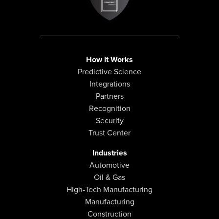
How It Works
Predictive Science
Integrations
Partners
Recognition
Security
Trust Center
Industries
Automotive
Oil & Gas
High-Tech Manufacturing
Manufacturing
Construction