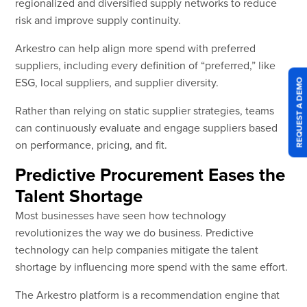
regionalized and diversified supply networks to reduce
risk and improve supply continuity.
Arkestro can help align more spend with preferred
suppliers, including every definition of “preferred,” like
ESG, local suppliers, and supplier diversity.
REQUEST A DEMO
Rather than relying on static supplier strategies, teams
can continuously evaluate and engage suppliers based
on performance, pricing, and fit.
Predictive Procurement Eases the
Talent Shortage
Most businesses have seen how technology
revolutionizes the way we do business. Predictive
technology can help companies mitigate the talent
shortage by influencing more spend with the same effort.
The Arkestro platform is a recommendation engine that