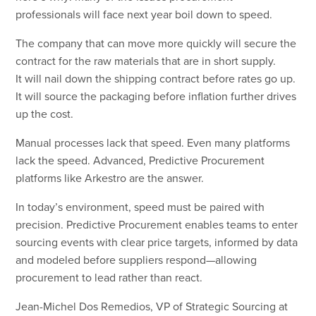
professionals will face next year boil down to speed.
The company that can move more quickly will secure the
contract for the raw materials that are in short supply.
It will nail down the shipping contract before rates go up.
It will source the packaging before inflation further drives
up the cost.
Manual processes lack that speed. Even many platforms
lack the speed. Advanced, Predictive Procurement
platforms like Arkestro are the answer.
In today’s environment, speed must be paired with
precision. Predictive Procurement enables teams to enter
sourcing events with clear price targets, informed by data
and modeled before suppliers respond—allowing
procurement to lead rather than react.
Jean-Michel Dos Remedios, VP of Strategic Sourcing at