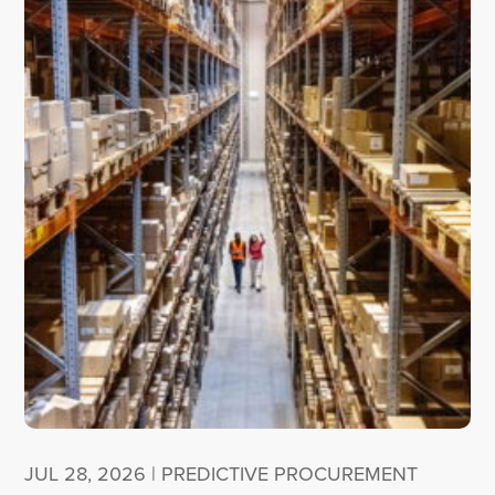
JUL 28, 2026
|
PREDICTIVE PROCUREMENT