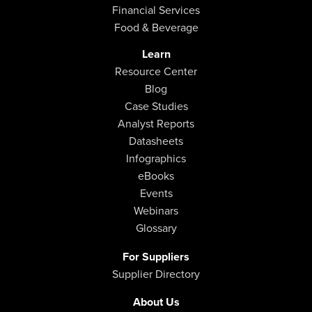
Financial Services
Food & Beverage
Learn
Resource Center
Blog
Case Studies
Analyst Reports
Datasheets
Infographics
eBooks
Events
Webinars
Glossary
For Suppliers
Supplier Directory
About Us