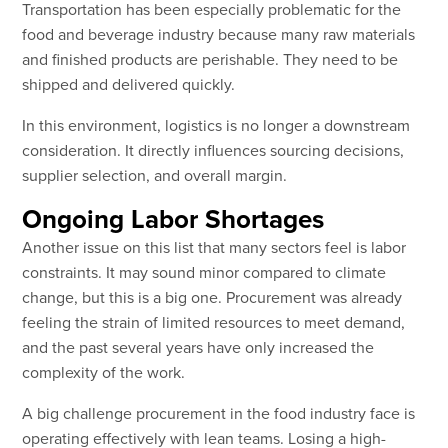
Transportation has been especially problematic for the
food and beverage industry because many raw materials
and finished products are perishable. They need to be
shipped and delivered quickly.
In this environment, logistics is no longer a downstream
consideration. It directly influences sourcing decisions,
supplier selection, and overall margin.
Ongoing Labor Shortages
Another issue on this list that many sectors feel is labor
constraints. It may sound minor compared to climate
change, but this is a big one. Procurement was already
feeling the strain of limited resources to meet demand,
and the past several years have only increased the
complexity of the work.
A big challenge procurement in the food industry face is
operating effectively with lean teams. Losing a high-