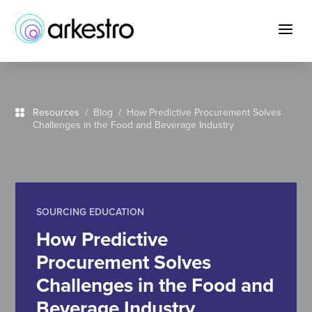
Skip
to
a
Content
Resources
/
Blog
/ How Predictive Procurement Solves
Challenges in the Food and Beverage Industry
SOURCING EDUCATION
How Predictive
Procurement Solves
Challenges in the Food and
Beverage Industry