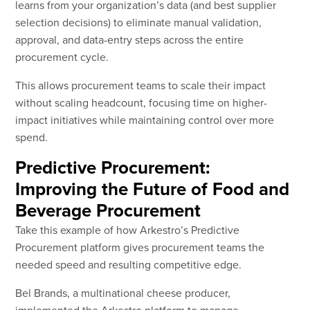
learns from your organization’s data (and best supplier
selection decisions) to eliminate manual validation,
approval, and data-entry steps across the entire
procurement cycle.
This allows procurement teams to scale their impact
without scaling headcount, focusing time on higher-
impact initiatives while maintaining control over more
spend.
Predictive Procurement:
Improving the Future of Food and
Beverage Procurement
Take this example of how Arkestro’s Predictive
Procurement platform gives procurement teams the
needed speed and resulting competitive edge.
Bel Brands, a multinational cheese producer,
implemented the Arkestro platform to manage