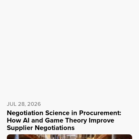
JUL 28, 2026
Negotiation Science in Procurement:
How AI and Game Theory Improve
Supplier Negotiations