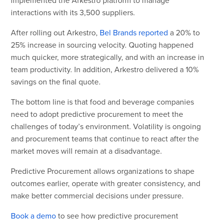
interactions with its 3,500 suppliers.
After rolling out Arkestro,
Bel Brands reported
a 20% to
25% increase in sourcing velocity. Quoting happened
much quicker, more strategically, and with an increase in
team productivity. In addition, Arkestro delivered a 10%
savings on the final quote.
The bottom line is that food and beverage companies
need to adopt predictive procurement to meet the
challenges of today’s environment. Volatility is ongoing
and procurement teams that continue to react after the
market moves will remain at a disadvantage.
Predictive Procurement allows organizations to shape
outcomes earlier, operate with greater consistency, and
make better commercial decisions under pressure.
Book a demo
to see how predictive procurement