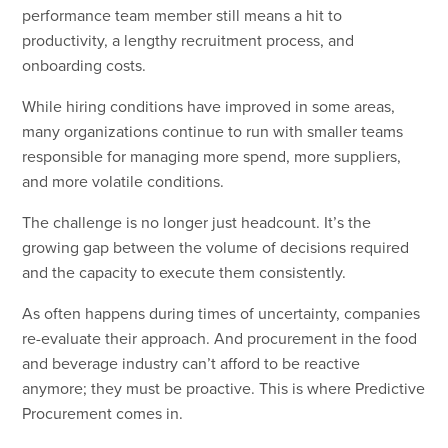
performance team member still means a hit to
productivity, a lengthy recruitment process, and
onboarding costs.
While hiring conditions have improved in some areas,
many organizations continue to run with smaller teams
responsible for managing more spend, more suppliers,
and more volatile conditions.
The challenge is no longer just headcount. It’s the
growing gap between the volume of decisions required
and the capacity to execute them consistently.
As often happens during times of uncertainty, companies
re-evaluate their approach. And procurement in the food
and beverage industry can’t afford to be reactive
anymore; they must be proactive. This is where Predictive
Procurement comes in.