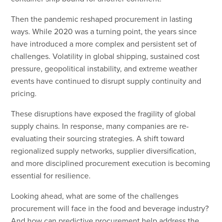
Then the pandemic reshaped procurement in lasting
ways. While 2020 was a turning point, the years since
have introduced a more complex and persistent set of
challenges. Volatility in global shipping, sustained cost
pressure, geopolitical instability, and extreme weather
events have continued to disrupt supply continuity and
pricing.
These disruptions have exposed the fragility of global
supply chains. In response, many companies are re-
evaluating their sourcing strategies. A shift toward
regionalized supply networks, supplier diversification,
and more disciplined procurement execution is becoming
essential for resilience.
Looking ahead, what are some of the challenges
procurement will face in the food and beverage industry?
And how can predictive procurement help address the