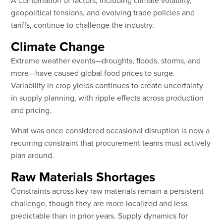
geopolitical tensions, and evolving trade policies and
tariffs, continue to challenge the industry.
Climate Change
Extreme weather events—droughts, floods, storms, and
more—have caused global food prices to surge.
Variability in crop yields continues to create uncertainty
in supply planning, with ripple effects across production
and pricing.
What was once considered occasional disruption is now a
recurring constraint that procurement teams must actively
plan around.
Raw Materials Shortages
Constraints across key raw materials remain a persistent
challenge, though they are more localized and less
predictable than in prior years. Supply dynamics for