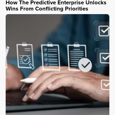
How The Predictive Enterprise Unlocks
Wins From Conflicting Priorities