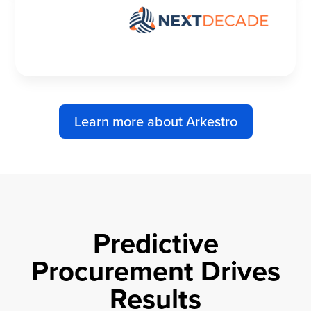
Learn more about Arkestro
Predictive
Procurement Drives
Results