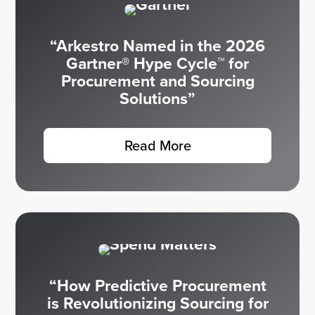
“Arkestro Named in the 2026
Gartner® Hype Cycle™ for
Procurement and Sourcing
Solutions”
Read More
“How Predictive Procurement
is Revolutionizing Sourcing for