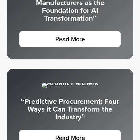
Manufacturers as the
Foundation for AI
Transformation”
Read More
“Predictive Procurement: Four
Ways it Can Transform the
Industry”
Read More