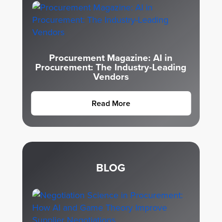
Procurement Magazine: AI in
Procurement: The Industry-Leading
Vendors
Read More
BLOG