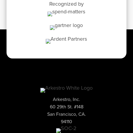
Recognized by
Arkestro, Inc.
60 29th St. #148
San Francisco, CA.
94110