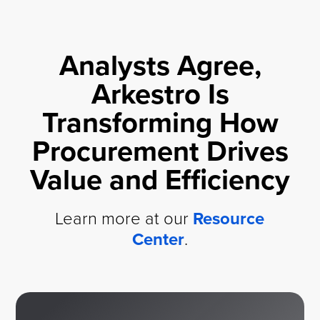
Analysts Agree,
Arkestro Is
Transforming How
Procurement Drives
Value and Efficiency
Learn more at our
Resource
Center
.