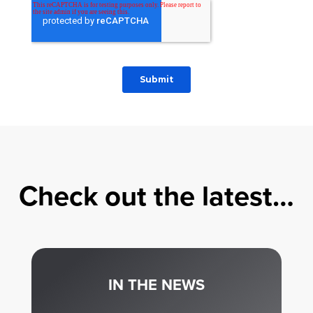
Check out the latest…
IN THE NEWS