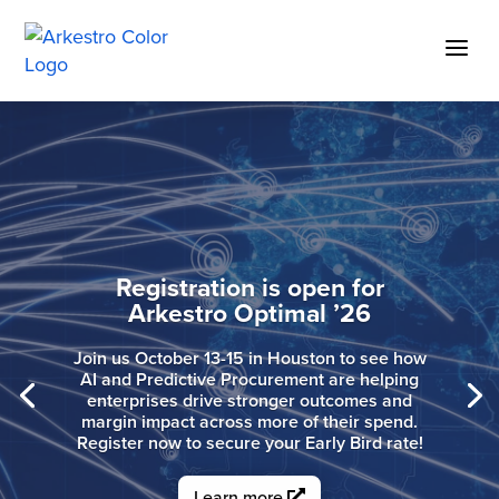
Skip
to
a
Content
Predictive Procurement for
Manufacturing
See how Arkestro helps manufacturing
teams move faster across complex
spend while reducing manual work and
improving outcomes.