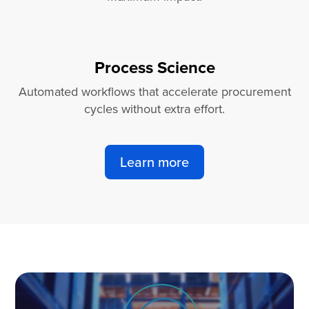
Process Science
Automated workflows that accelerate procurement
cycles without extra effort.
Learn more