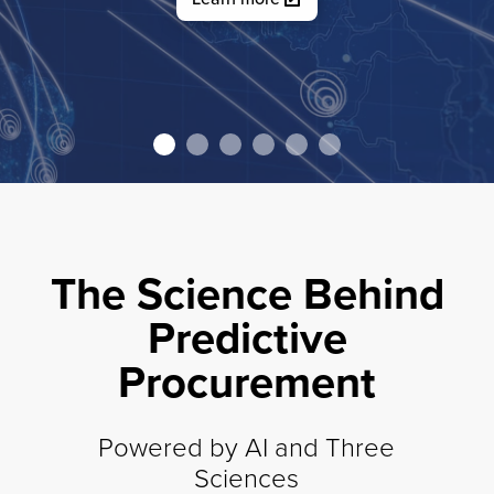
Watch video
The Science Behind
Predictive
Procurement
Powered by AI and Three
Sciences