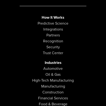
How It Works
Predictive Science
Integrations
Partners
Recognition
Security
Trust Center
Industries
Automotive
Oil & Gas
High-Tech Manufacturing
Manufacturing
Construction
Financial Services
Food & Beverage