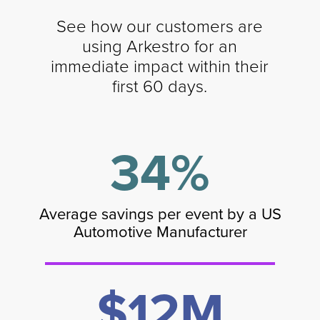
See how our customers are
using Arkestro for an
immediate impact within their
first 60 days.
34%
Average savings per event by a US
Automotive Manufacturer
$12M