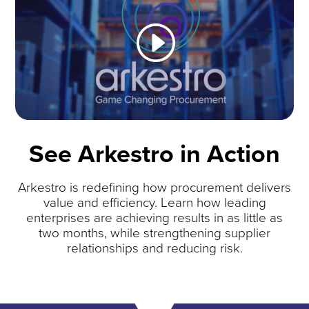
See Arkestro in Action
Arkestro is redefining how procurement delivers
value and efficiency. Learn how leading
enterprises are achieving results in as little as
two months, while strengthening supplier
relationships and reducing risk.