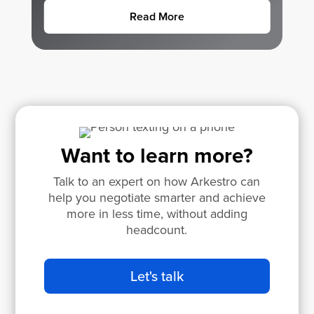
Read More
Want to learn more?
Talk to an expert on how Arkestro can
help you negotiate smarter and achieve
more in less time, without adding
headcount.
Let's talk