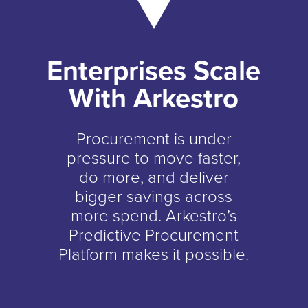
Enterprises Scale
With Arkestro
Procurement is under
pressure to move faster,
do more, and deliver
bigger savings across
more spend. Arkestro’s
Predictive Procurement
Platform makes it possible.