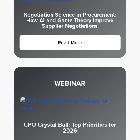
Negotiation Science in Procurement:
How AI and Game Theory Improve
Supplier Negotiations
Read More
WEBINAR
CPO Crystal Ball: Top Priorities for
2026