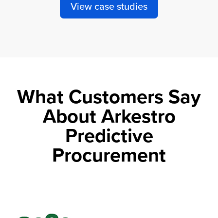
View case studies
What Customers Say
About Arkestro
Predictive
Procurement