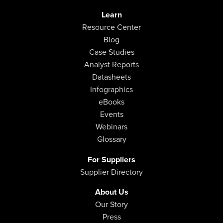
Learn
Resource Center
Blog
Case Studies
Analyst Reports
Datasheets
Infographics
eBooks
Events
Webinars
Glossary
For Suppliers
Supplier Directory
About Us
Our Story
Press