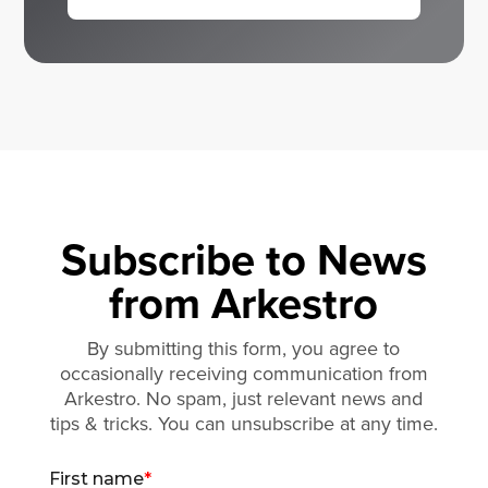
Subscribe to News
from Arkestro
By submitting this form, you agree to
occasionally receiving communication from
Arkestro. No spam, just relevant news and
tips & tricks. You can unsubscribe at any time.