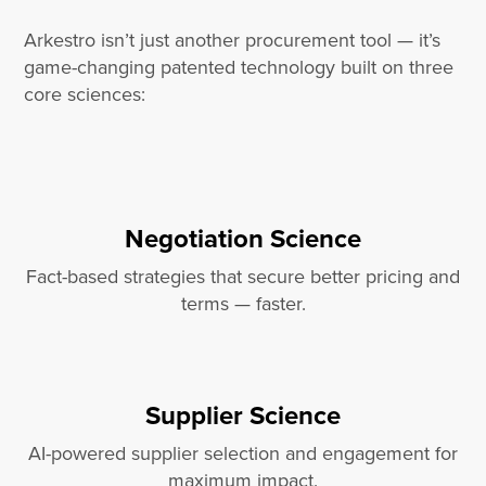
Arkestro isn’t just another procurement tool — it’s
game-changing patented technology built on three
core sciences:
Negotiation Science
Fact-based strategies that secure better pricing and
terms — faster.
Supplier Science
AI-powered supplier selection and engagement for
maximum impact.