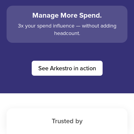
Manage More Spend.
3x your spend influence — without adding
headcount.
See Arkestro in action
Trusted by