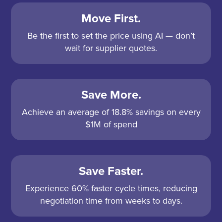
Move First.
Be the first to set the price using AI — don’t
wait for supplier quotes.
Save More.
Achieve an average of 18.8% savings on every
$1M of spend
Save Faster.
Experience 60% faster cycle times, reducing
negotiation time from weeks to days.