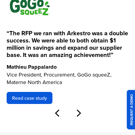
“The RFP we ran with Arkestro was a double
success. We were able to both obtain $1
million in savings and expand our supplier
base. It was an amazing achievement!”
Mathieu Pappalardo
Vice President, Procurement, GoGo squeeZ,
Materne North America
REQUEST A DEMO
Read case study