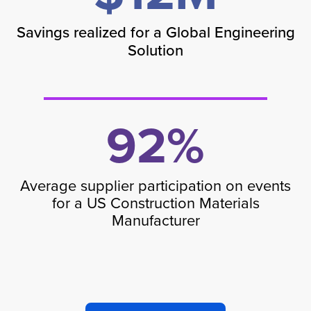
Savings realized for a Global Engineering
Solution
92%
Average supplier participation on events
for a US Construction Materials
Manufacturer